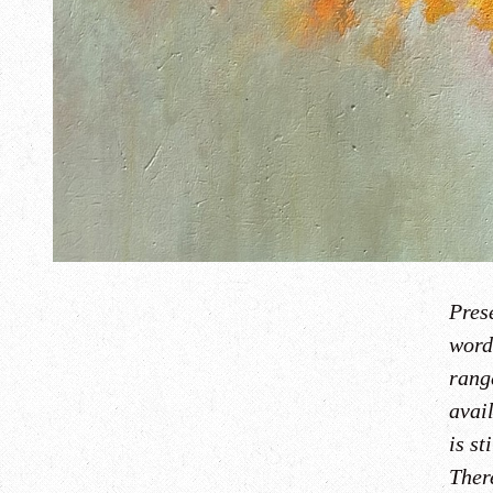
Prese
word
rang
avai
is st
There