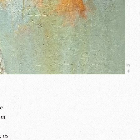
re
int
.
, as