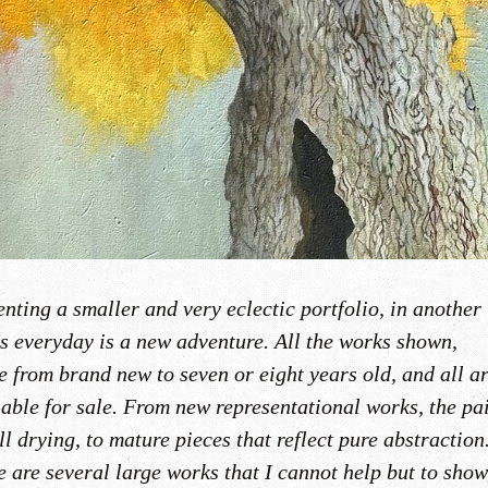
nting a smaller and very eclectic portfolio, in another
s everyday is a new adventure. All the works shown,
e from brand new to seven or eight years old, and all a
lable for sale. From new representational works, the pa
ill drying, to mature pieces that reflect pure abstraction
 are several large works that I cannot help but to show