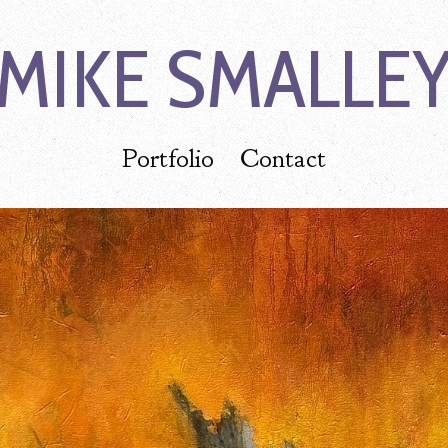
MIKE SMALLE
Portfolio
Contact